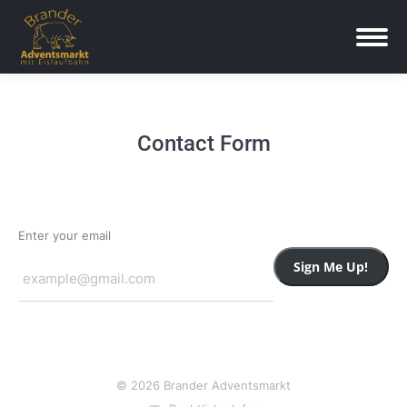
Contact Form
Enter your email
Sign Me Up!
© 2026 Brander Adventsmarkt