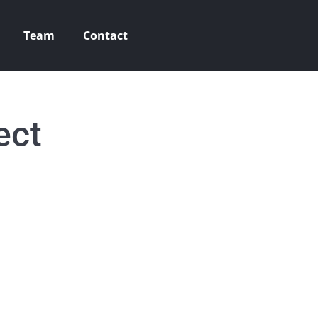
Team
Contact
ect